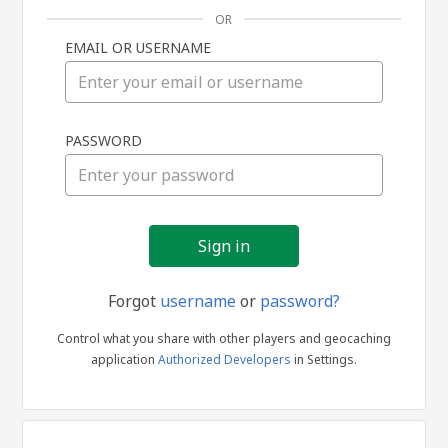
OR
EMAIL OR USERNAME
Sign
PASSWORD
in
Forgot
username
or
password?
Control what you share with other players and geocaching
application
Authorized Developers
in Settings.