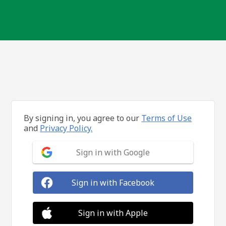
By signing in, you agree to our
Terms of Use
and
Privacy Policy.
Sign in with Google
Sign in with Facebook
Sign in with Apple