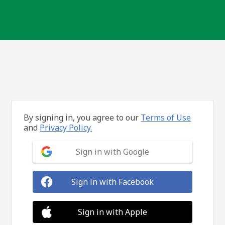
By signing in, you agree to our
Terms of Use
and
Privacy Policy.
Sign in with Google
Sign in with Facebook
Sign in with Apple