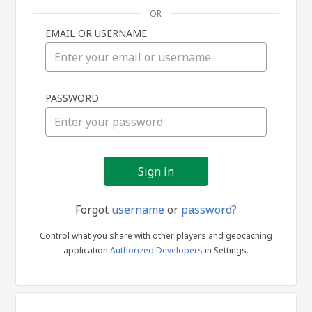
OR
EMAIL OR USERNAME
Sign
PASSWORD
in
Forgot
username
or
password?
Control what you share with other players and geocaching
application
Authorized Developers
in Settings.