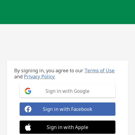
By signing in, you agree to our
Terms of Use
and
Privacy Policy.
Sign in with Google
Sign in with Facebook
Sign in with Apple