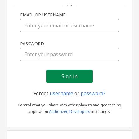
OR
EMAIL OR USERNAME
Sign
PASSWORD
in
Forgot
username
or
password?
Control what you share with other players and geocaching
application
Authorized Developers
in Settings.