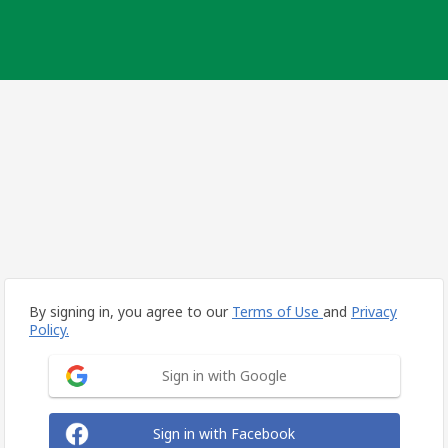
By signing in, you agree to our
Terms of Use
and
Privacy
Policy.
Sign in with Google
Sign in with Facebook