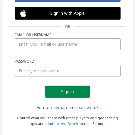
Sign in with Apple
OR
EMAIL OR USERNAME
Sign
PASSWORD
in
Forgot
username
or
password?
Control what you share with other players and geocaching
application
Authorized Developers
in Settings.