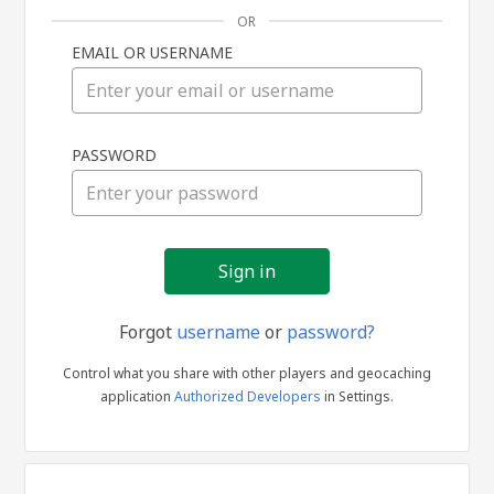
OR
EMAIL OR USERNAME
Sign
PASSWORD
in
Forgot
username
or
password?
Control what you share with other players and geocaching
application
Authorized Developers
in Settings.