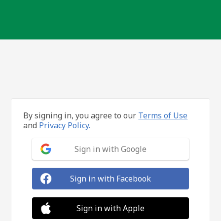
By signing in, you agree to our
Terms of Use
and
Privacy Policy.
Sign in with Google
Sign in with Facebook
Sign in with Apple