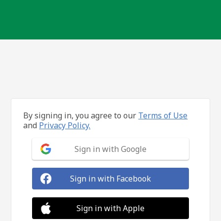
By signing in, you agree to our
Terms of Use
and
Privacy Policy.
Sign in with Google
Sign in with Facebook
Sign in with Apple