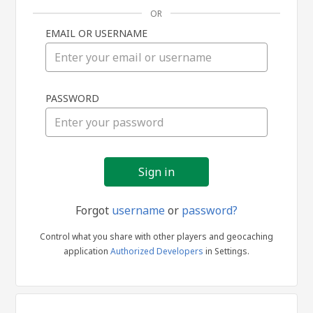
OR
EMAIL OR USERNAME
Sign
PASSWORD
in
Forgot
username
or
password?
Control what you share with other players and geocaching
application
Authorized Developers
in Settings.