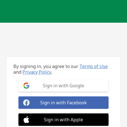
By signing in, you agree to our
Terms of Use
and
Privacy Policy.
Sign in with Google
Sign in with Facebook
Sign in with Apple