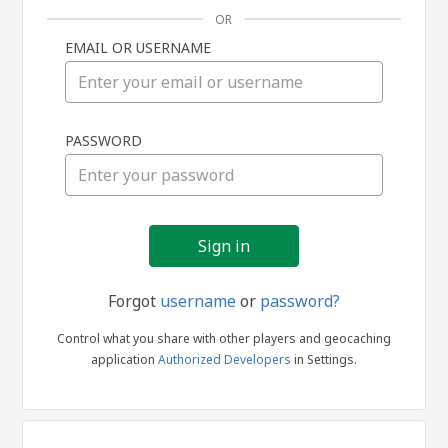
OR
EMAIL OR USERNAME
Sign
PASSWORD
in
Forgot
username
or
password?
Control what you share with other players and geocaching
application
Authorized Developers
in Settings.