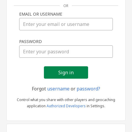
OR
EMAIL OR USERNAME
Sign
PASSWORD
in
Forgot
username
or
password?
Control what you share with other players and geocaching
application
Authorized Developers
in Settings.