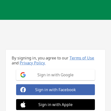
By signing in, you agree to our
Terms of Use
and
Privacy Policy.
Sign in with Google
Sign in with Facebook
Sign in with Apple