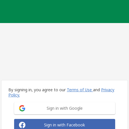
By signing in, you agree to our
Terms of Use
and
Privacy
Policy.
Sign in with Google
Sign in with Facebook