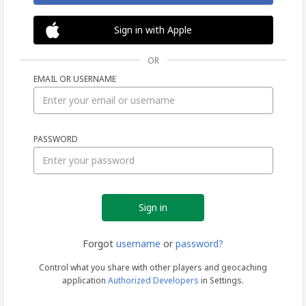
Sign in with Apple
OR
EMAIL OR USERNAME
Sign
PASSWORD
in
Forgot
username
or
password?
Control what you share with other players and geocaching
application
Authorized Developers
in Settings.