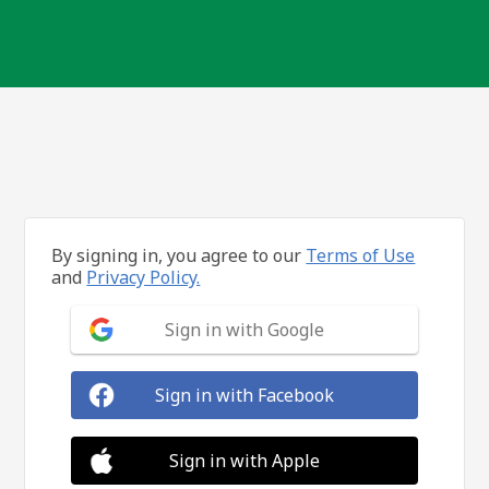
By signing in, you agree to our
Terms of Use
and
Privacy Policy.
Sign in with Google
Sign in with Facebook
Sign in with Apple