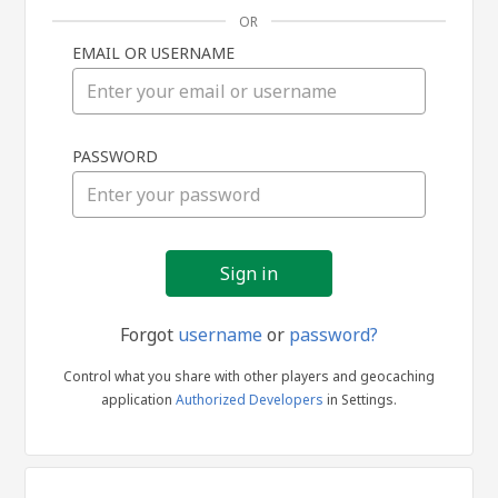
OR
EMAIL OR USERNAME
Sign
PASSWORD
in
Forgot
username
or
password?
Control what you share with other players and geocaching
application
Authorized Developers
in Settings.