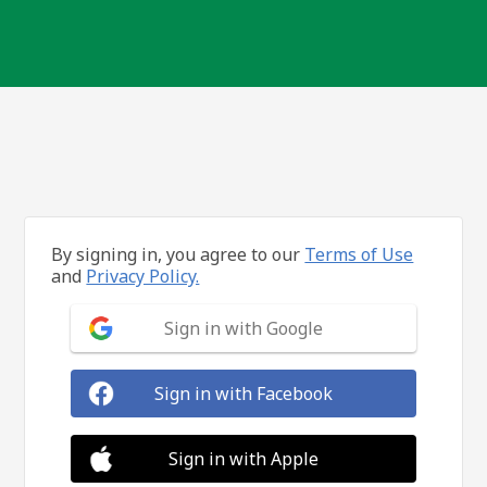
By signing in, you agree to our
Terms of Use
and
Privacy Policy.
Sign in with Google
Sign in with Facebook
Sign in with Apple