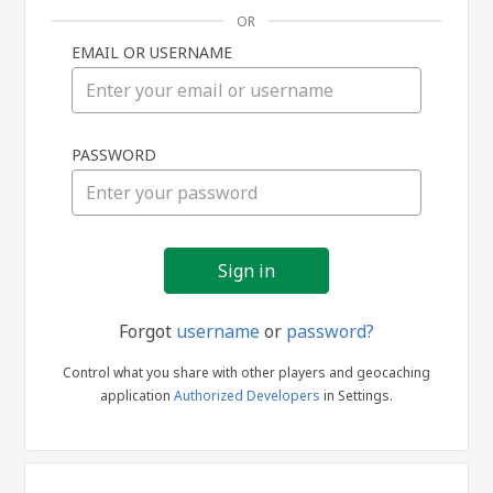
OR
EMAIL OR USERNAME
Sign
PASSWORD
in
Forgot
username
or
password?
Control what you share with other players and geocaching
application
Authorized Developers
in Settings.