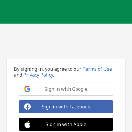
By signing in, you agree to our
Terms of Use
and
Privacy Policy.
Sign in with Google
Sign in with Facebook
Sign in with Apple