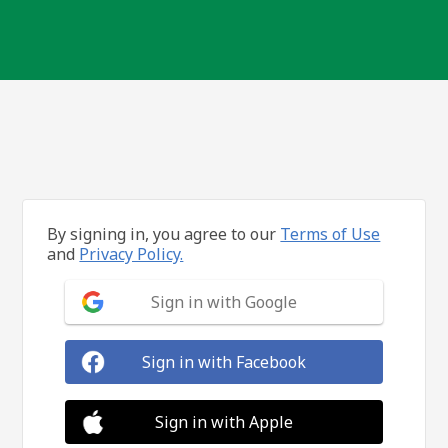
By signing in, you agree to our
Terms of Use
and
Privacy Policy.
Sign in with Google
Sign in with Facebook
Sign in with Apple