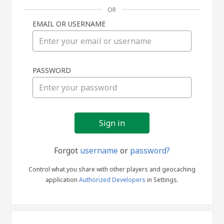
OR
EMAIL OR USERNAME
Sign
PASSWORD
in
Forgot
username
or
password?
Control what you share with other players and geocaching
application
Authorized Developers
in Settings.