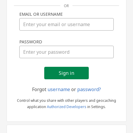
OR
EMAIL OR USERNAME
Sign
PASSWORD
in
Forgot
username
or
password?
Control what you share with other players and geocaching
application
Authorized Developers
in Settings.