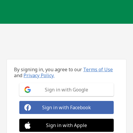
By signing in, you agree to our
Terms of Use
and
Privacy Policy.
Sign in with Google
Sign in with Facebook
Sign in with Apple