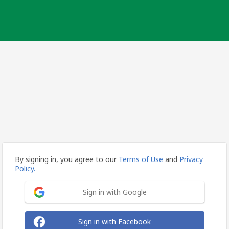
By signing in, you agree to our
Terms of Use
and
Privacy
Policy.
Sign in with Google
Sign in with Facebook