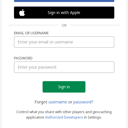
Sign in with Apple
OR
EMAIL OR USERNAME
Sign
PASSWORD
in
Forgot
username
or
password?
Control what you share with other players and geocaching
application
Authorized Developers
in Settings.