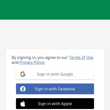
By signing in, you agree to our
Terms of Use
and
Privacy Policy.
Sign in with Google
Sign in with Facebook
Sign in with Apple