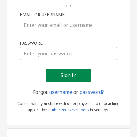
OR
EMAIL OR USERNAME
Sign
PASSWORD
in
Forgot
username
or
password?
Control what you share with other players and geocaching
application
Authorized Developers
in Settings.