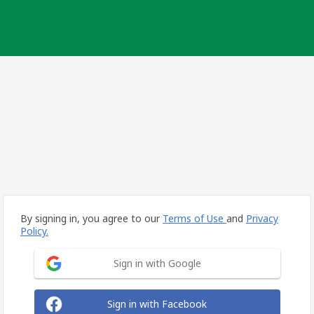
By signing in, you agree to our
Terms of Use
and
Privacy
Policy.
Sign in with Google
Sign in with Facebook