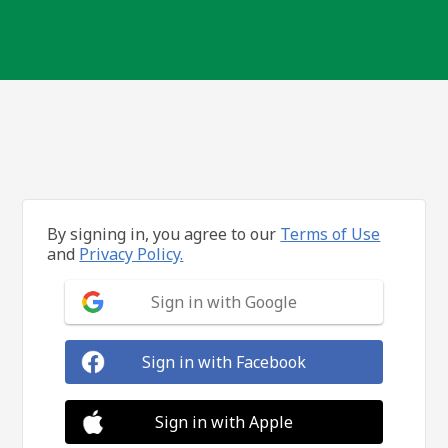
By signing in, you agree to our
Terms of Use
and
Privacy Policy.
Sign in with Google
Sign in with Facebook
Sign in with Apple