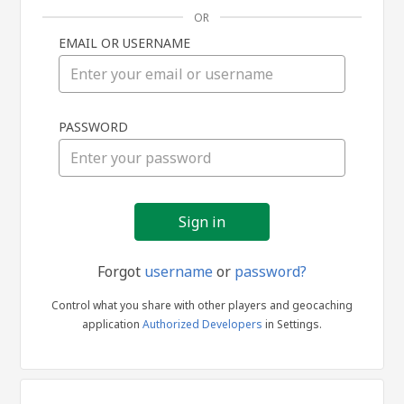
OR
EMAIL OR USERNAME
Sign
PASSWORD
in
Forgot
username
or
password?
Control what you share with other players and geocaching
application
Authorized Developers
in Settings.