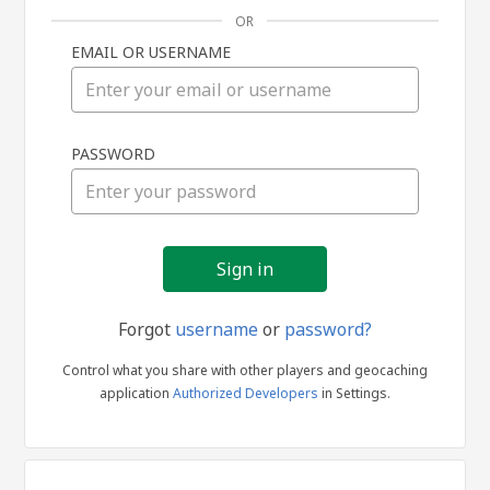
OR
EMAIL OR USERNAME
Sign
PASSWORD
in
Forgot
username
or
password?
Control what you share with other players and geocaching
application
Authorized Developers
in Settings.