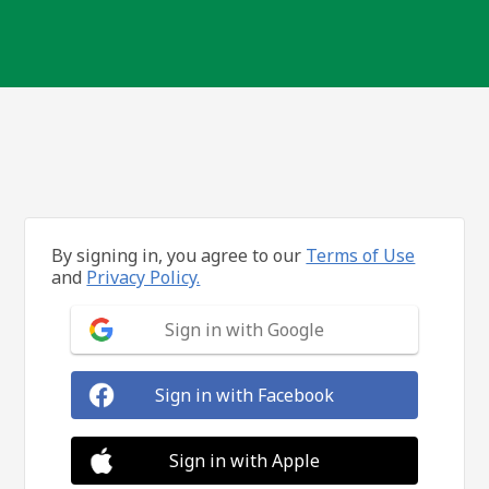
By signing in, you agree to our
Terms of Use
and
Privacy Policy.
Sign in with Google
Sign in with Facebook
Sign in with Apple