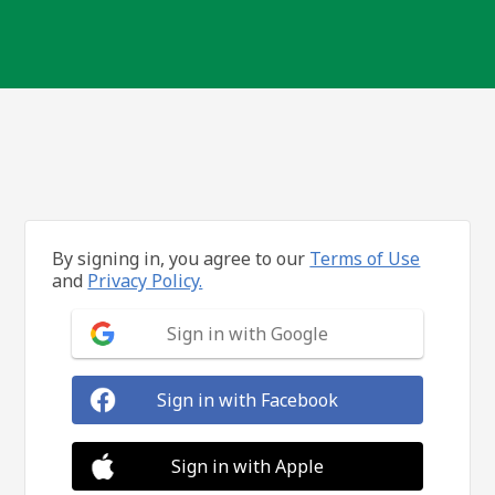
By signing in, you agree to our
Terms of Use
and
Privacy Policy.
Sign in with Google
Sign in with Facebook
Sign in with Apple