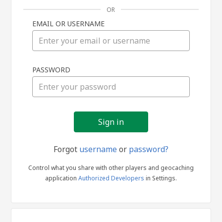
OR
EMAIL OR USERNAME
Sign
PASSWORD
in
Forgot
username
or
password?
Control what you share with other players and geocaching
application
Authorized Developers
in Settings.