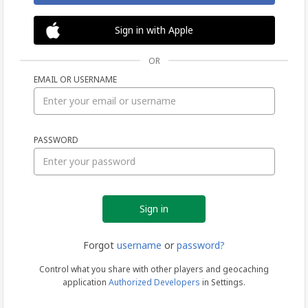
Sign in with Apple
OR
EMAIL OR USERNAME
Sign
PASSWORD
in
Forgot
username
or
password?
Control what you share with other players and geocaching
application
Authorized Developers
in Settings.