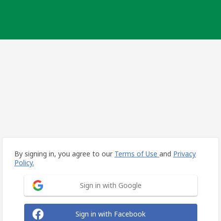
By signing in, you agree to our
Terms of Use
and
Privacy
Policy.
Sign in with Google
Sign in with Facebook