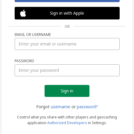
Sign in with Apple
OR
EMAIL OR USERNAME
Sign
PASSWORD
in
Forgot
username
or
password?
Control what you share with other players and geocaching
application
Authorized Developers
in Settings.