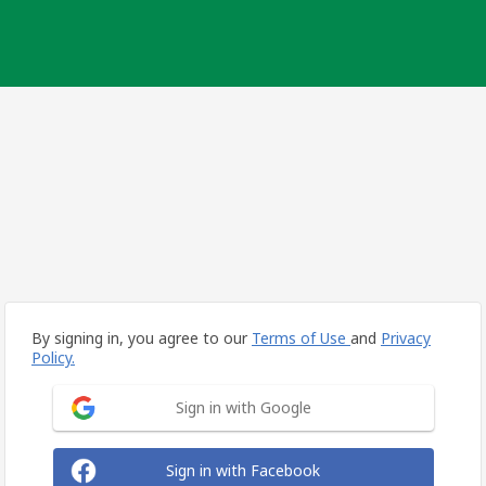
By signing in, you agree to our
Terms of Use
and
Privacy
Policy.
Sign in with Google
Sign in with Facebook