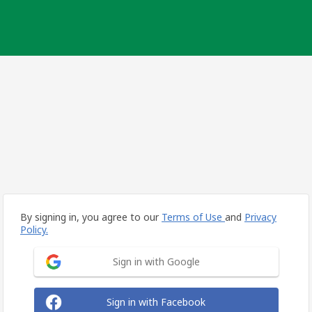
By signing in, you agree to our
Terms of Use
and
Privacy
Policy.
Sign in with Google
Sign in with Facebook