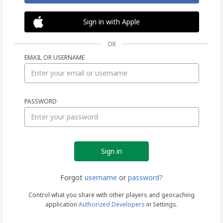
Sign in with Apple
OR
EMAIL OR USERNAME
Sign
PASSWORD
in
Forgot
username
or
password?
Control what you share with other players and geocaching
application
Authorized Developers
in Settings.