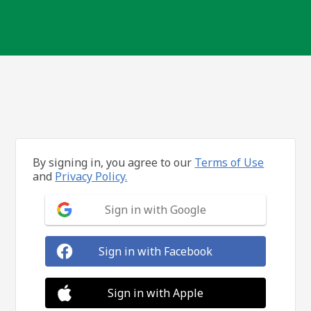
By signing in, you agree to our
Terms of Use
and
Privacy Policy.
Sign in with Google
Sign in with Facebook
Sign in with Apple