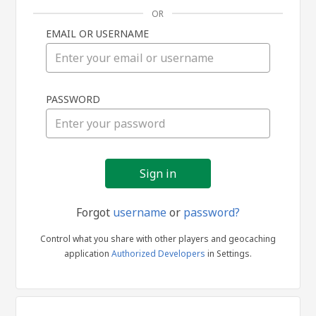
OR
EMAIL OR USERNAME
Sign
PASSWORD
in
Forgot
username
or
password?
Control what you share with other players and geocaching
application
Authorized Developers
in Settings.