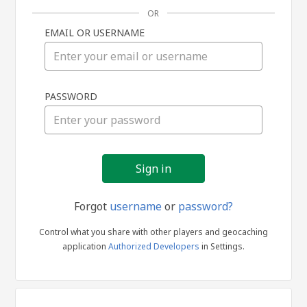
OR
EMAIL OR USERNAME
Sign
PASSWORD
in
Forgot
username
or
password?
Control what you share with other players and geocaching
application
Authorized Developers
in Settings.