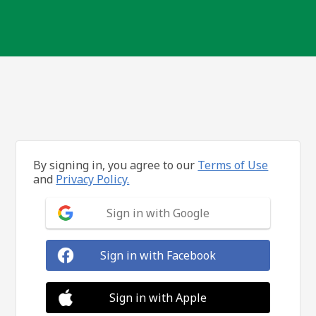
By signing in, you agree to our
Terms of Use
and
Privacy Policy.
Sign in with Google
Sign in with Facebook
Sign in with Apple