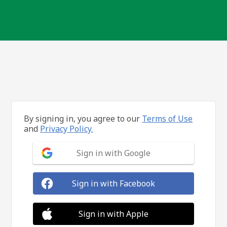
By signing in, you agree to our
Terms of Use
and
Privacy Policy.
Sign in with Google
Sign in with Facebook
Sign in with Apple