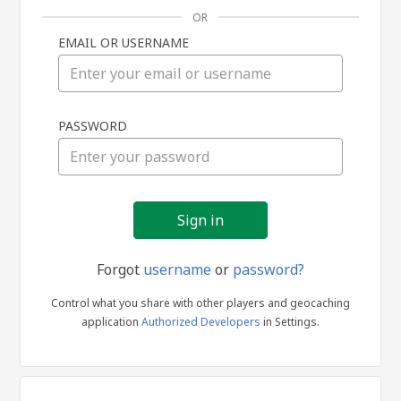
OR
EMAIL OR USERNAME
Sign
PASSWORD
in
Forgot
username
or
password?
Control what you share with other players and geocaching
application
Authorized Developers
in Settings.