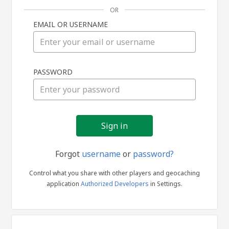
OR
EMAIL OR USERNAME
Sign
PASSWORD
in
Forgot
username
or
password?
Control what you share with other players and geocaching
application
Authorized Developers
in Settings.