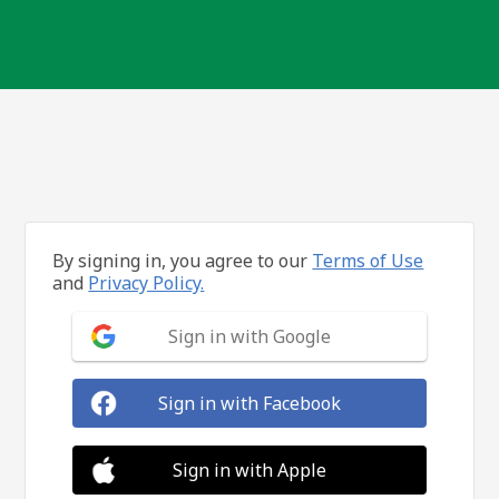
By signing in, you agree to our
Terms of Use
and
Privacy Policy.
Sign in with Google
Sign in with Facebook
Sign in with Apple