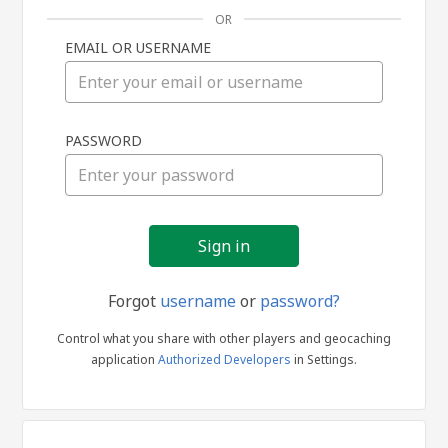
OR
EMAIL OR USERNAME
Sign
PASSWORD
in
Forgot
username
or
password?
Control what you share with other players and geocaching
application
Authorized Developers
in Settings.