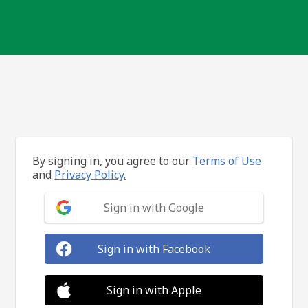
By signing in, you agree to our
Terms of Use
and
Privacy Policy.
Sign in with Google
Sign in with Facebook
Sign in with Apple