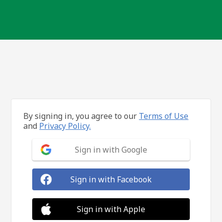
By signing in, you agree to our
Terms of Use
and
Privacy Policy.
Sign in with Google
Sign in with Facebook
Sign in with Apple