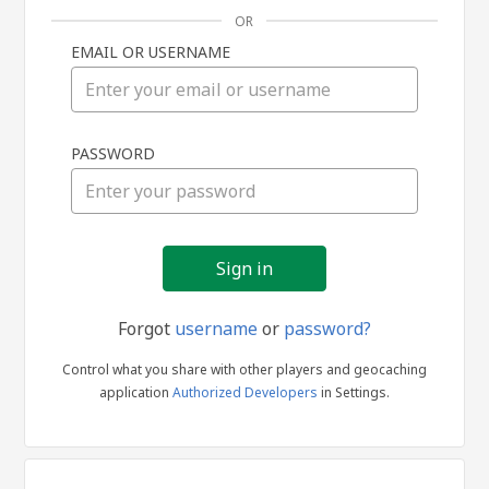
OR
EMAIL OR USERNAME
Sign
PASSWORD
in
Forgot
username
or
password?
Control what you share with other players and geocaching
application
Authorized Developers
in Settings.