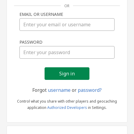
OR
EMAIL OR USERNAME
Sign
PASSWORD
in
Forgot
username
or
password?
Control what you share with other players and geocaching
application
Authorized Developers
in Settings.