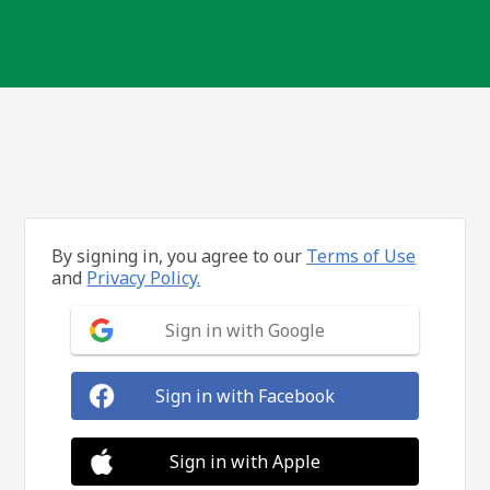
By signing in, you agree to our
Terms of Use
and
Privacy Policy.
Sign in with Google
Sign in with Facebook
Sign in with Apple