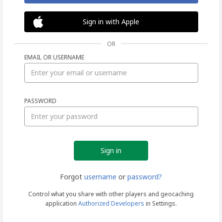
Sign in with Apple
OR
EMAIL OR USERNAME
Sign
PASSWORD
in
Forgot
username
or
password?
Control what you share with other players and geocaching
application
Authorized Developers
in Settings.