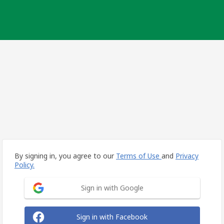
By signing in, you agree to our
Terms of Use
and
Privacy
Policy.
Sign in with Google
Sign in with Facebook