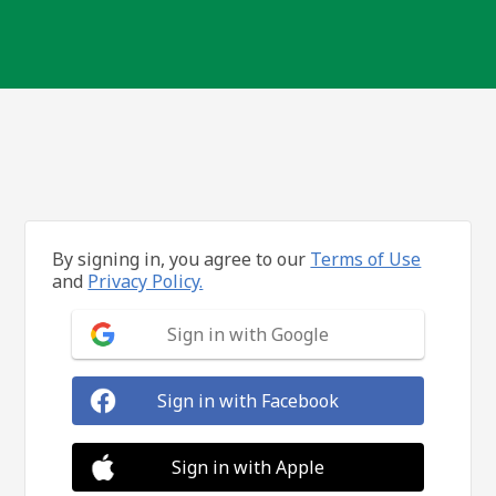
By signing in, you agree to our
Terms of Use
and
Privacy Policy.
Sign in with Google
Sign in with Facebook
Sign in with Apple