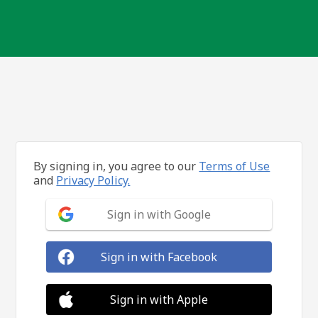
By signing in, you agree to our
Terms of Use
and
Privacy Policy.
Sign in with Google
Sign in with Facebook
Sign in with Apple