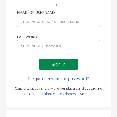
OR
EMAIL OR USERNAME
Sign
PASSWORD
in
Forgot
username
or
password?
Control what you share with other players and geocaching
application
Authorized Developers
in Settings.