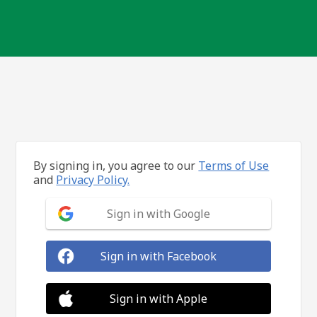
By signing in, you agree to our
Terms of Use
and
Privacy Policy.
Sign in with Google
Sign in with Facebook
Sign in with Apple