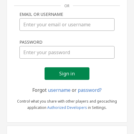
OR
EMAIL OR USERNAME
Sign
PASSWORD
in
Forgot
username
or
password?
Control what you share with other players and geocaching
application
Authorized Developers
in Settings.