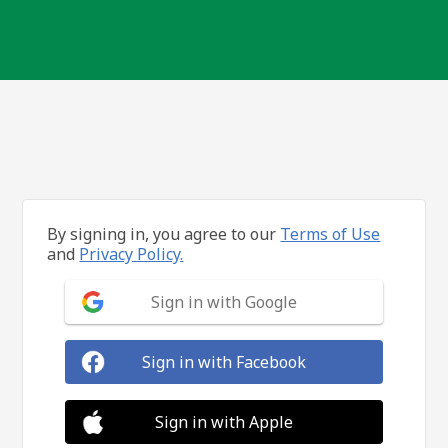
By signing in, you agree to our
Terms of Use
and
Privacy Policy.
Sign in with Google
Sign in with Facebook
Sign in with Apple