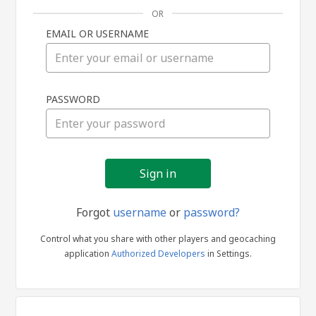
OR
EMAIL OR USERNAME
Sign
PASSWORD
in
Forgot
username
or
password?
Control what you share with other players and geocaching
application
Authorized Developers
in Settings.