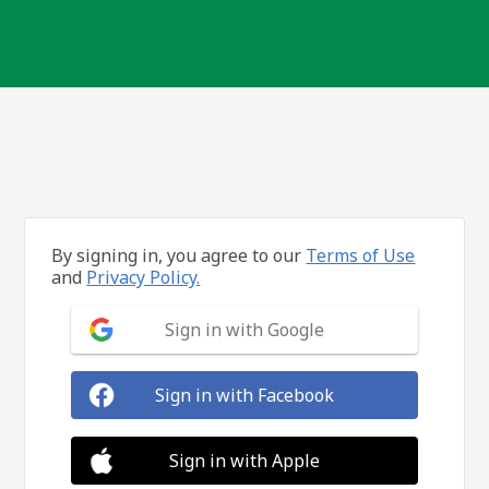
By signing in, you agree to our
Terms of Use
and
Privacy Policy.
Sign in with Google
Sign in with Facebook
Sign in with Apple