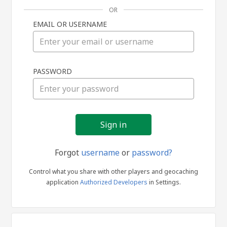
OR
EMAIL OR USERNAME
Sign
PASSWORD
in
Forgot
username
or
password?
Control what you share with other players and geocaching
application
Authorized Developers
in Settings.