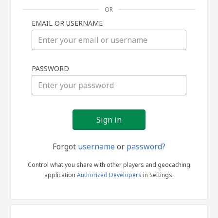
OR
EMAIL OR USERNAME
Sign
PASSWORD
in
Forgot
username
or
password?
Control what you share with other players and geocaching
application
Authorized Developers
in Settings.