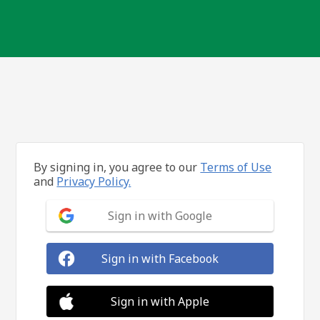
By signing in, you agree to our
Terms of Use
and
Privacy Policy.
Sign in with Google
Sign in with Facebook
Sign in with Apple