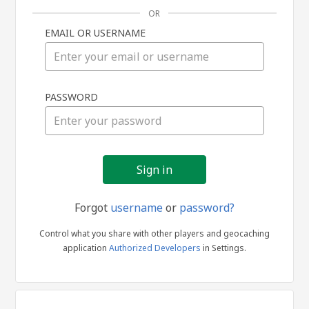
OR
EMAIL OR USERNAME
Sign
PASSWORD
in
Forgot
username
or
password?
Control what you share with other players and geocaching
application
Authorized Developers
in Settings.