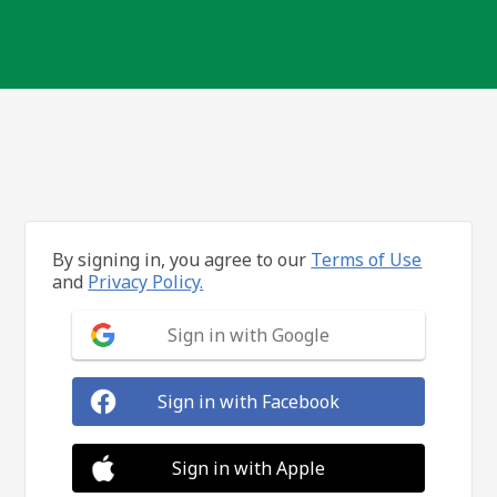
By signing in, you agree to our
Terms of Use
and
Privacy Policy.
Sign in with Google
Sign in with Facebook
Sign in with Apple