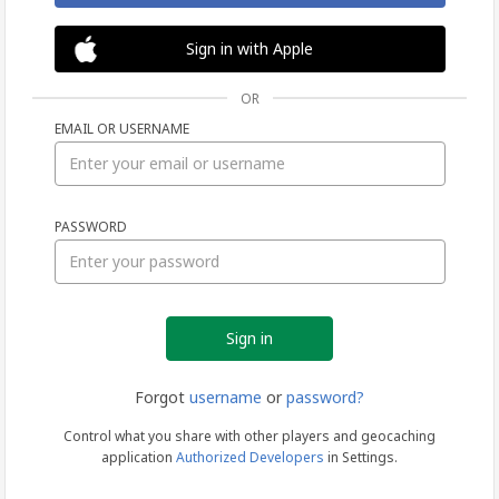
Sign in with Apple
OR
EMAIL OR USERNAME
Sign
PASSWORD
in
Forgot
username
or
password?
Control what you share with other players and geocaching
application
Authorized Developers
in Settings.