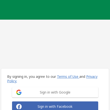
By signing in, you agree to our
Terms of Use
and
Privacy
Policy.
Sign in with Google
Sign in with Facebook