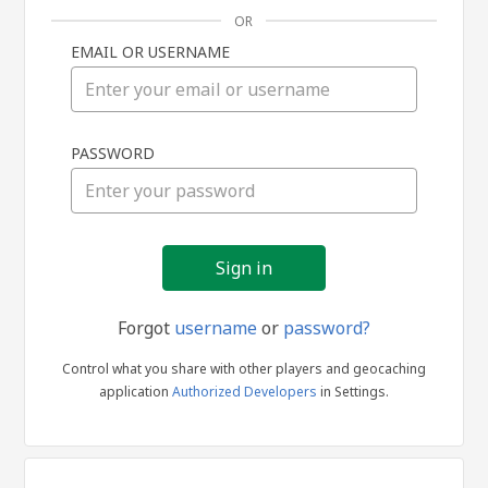
OR
EMAIL OR USERNAME
Sign
PASSWORD
in
Forgot
username
or
password?
Control what you share with other players and geocaching
application
Authorized Developers
in Settings.