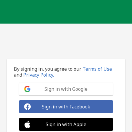
By signing in, you agree to our
Terms of Use
and
Privacy Policy.
Sign in with Google
Sign in with Facebook
Sign in with Apple