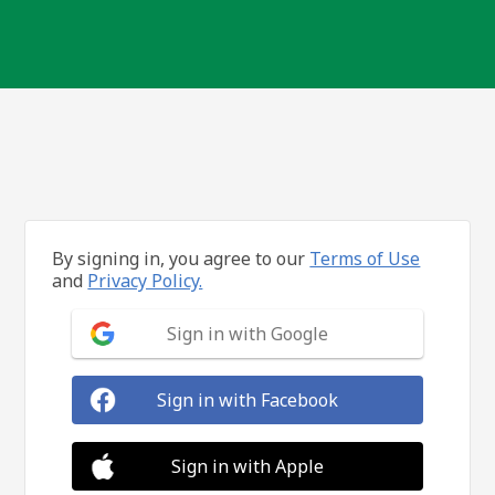
By signing in, you agree to our
Terms of Use
and
Privacy Policy.
Sign in with Google
Sign in with Facebook
Sign in with Apple