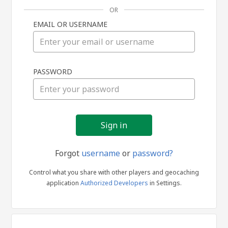
OR
EMAIL OR USERNAME
Sign
PASSWORD
in
Forgot
username
or
password?
Control what you share with other players and geocaching
application
Authorized Developers
in Settings.