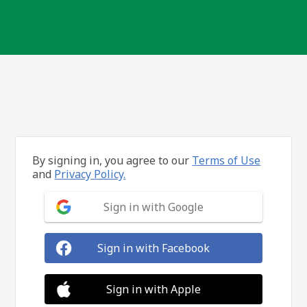
By signing in, you agree to our
Terms of Use
and
Privacy Policy.
Sign in with Google
Sign in with Facebook
Sign in with Apple