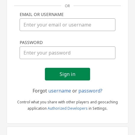
OR
EMAIL OR USERNAME
Sign
PASSWORD
in
Forgot
username
or
password?
Control what you share with other players and geocaching
application
Authorized Developers
in Settings.