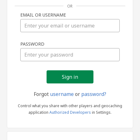
OR
EMAIL OR USERNAME
Sign
PASSWORD
in
Forgot
username
or
password?
Control what you share with other players and geocaching
application
Authorized Developers
in Settings.