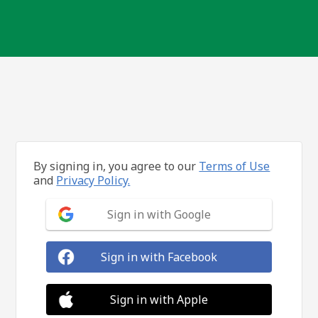
By signing in, you agree to our
Terms of Use
and
Privacy Policy.
Sign in with Google
Sign in with Facebook
Sign in with Apple