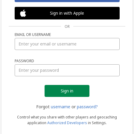
Sign in with Apple
OR
EMAIL OR USERNAME
Sign
PASSWORD
in
Forgot
username
or
password?
Control what you share with other players and geocaching
application
Authorized Developers
in Settings.