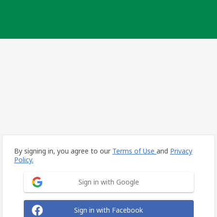
By signing in, you agree to our
Terms of Use
and
Privacy
Policy.
Sign in with Google
Sign in with Facebook