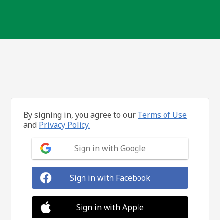
By signing in, you agree to our
Terms of Use
and
Privacy Policy.
Sign in with Google
Sign in with Facebook
Sign in with Apple