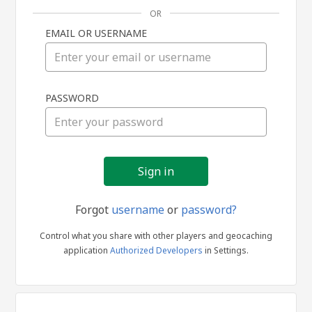
OR
EMAIL OR USERNAME
Sign
PASSWORD
in
Forgot
username
or
password?
Control what you share with other players and geocaching
application
Authorized Developers
in Settings.