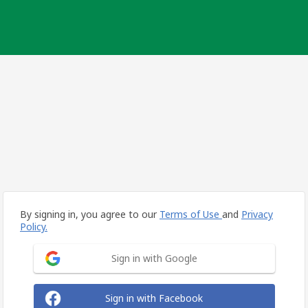
By signing in, you agree to our
Terms of Use
and
Privacy
Policy.
Sign in with Google
Sign in with Facebook