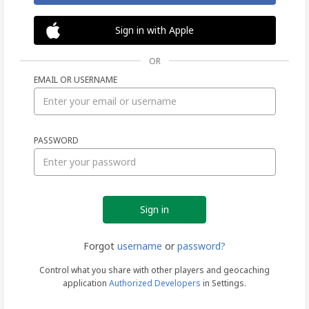
Sign in with Apple
OR
EMAIL OR USERNAME
Sign
PASSWORD
in
Forgot
username
or
password?
Control what you share with other players and geocaching
application
Authorized Developers
in Settings.