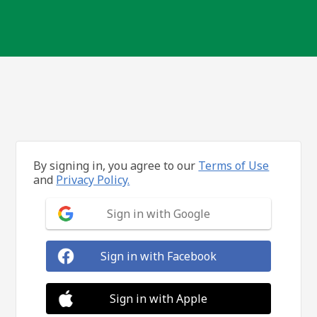
By signing in, you agree to our
Terms of Use
and
Privacy Policy.
Sign in with Google
Sign in with Facebook
Sign in with Apple