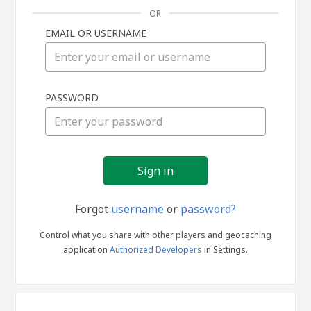
OR
EMAIL OR USERNAME
Sign
PASSWORD
in
Forgot
username
or
password?
Control what you share with other players and geocaching
application
Authorized Developers
in Settings.