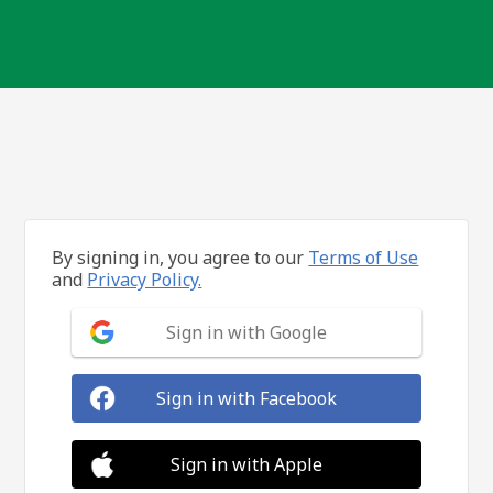
By signing in, you agree to our
Terms of Use
and
Privacy Policy.
Sign in with Google
Sign in with Facebook
Sign in with Apple