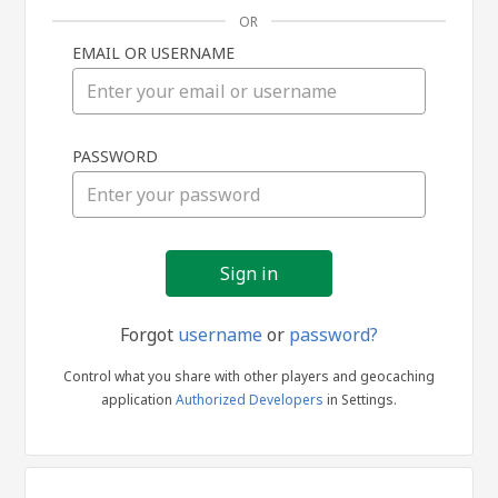
OR
EMAIL OR USERNAME
Sign
PASSWORD
in
Forgot
username
or
password?
Control what you share with other players and geocaching
application
Authorized Developers
in Settings.