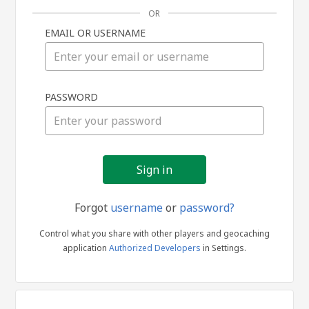
OR
EMAIL OR USERNAME
Sign
PASSWORD
in
Forgot
username
or
password?
Control what you share with other players and geocaching
application
Authorized Developers
in Settings.