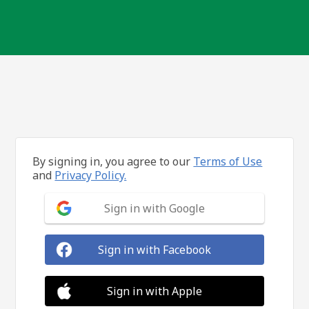
By signing in, you agree to our
Terms of Use
and
Privacy Policy.
Sign in with Google
Sign in with Facebook
Sign in with Apple