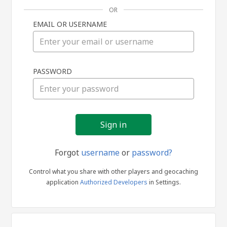
OR
EMAIL OR USERNAME
Sign
PASSWORD
in
Forgot
username
or
password?
Control what you share with other players and geocaching
application
Authorized Developers
in Settings.