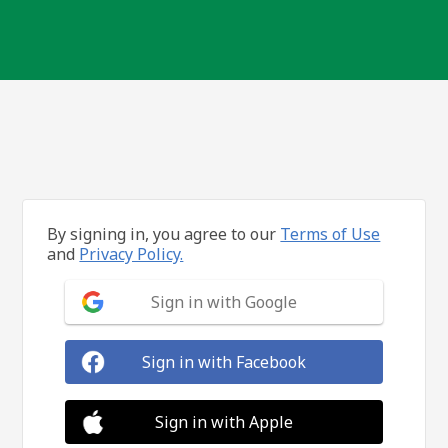
By signing in, you agree to our
Terms of Use
and
Privacy Policy.
Sign in with Google
Sign in with Facebook
Sign in with Apple